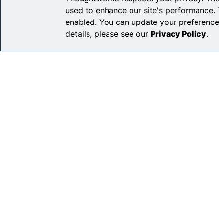
used to enhance our site's performance. 
enabled. You can update your preference
details, please see our
Privacy Policy
.
Privacy Pol