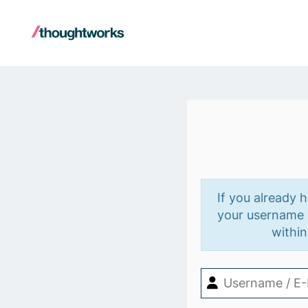
If you already 
your username o
within