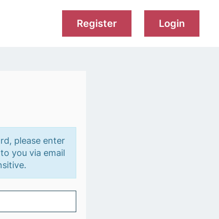
Register
Login
rd, please enter
to you via email
sitive.