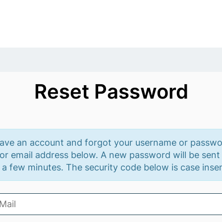
Reset Password
have an account and forgot your username or passwo
r email address below. A new password will be sent 
 a few minutes. The security code below is case insen