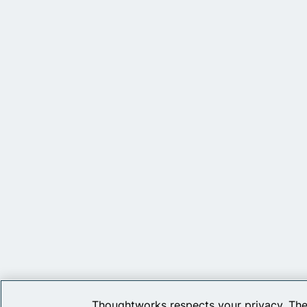
Thoughtworks respects your privacy. The