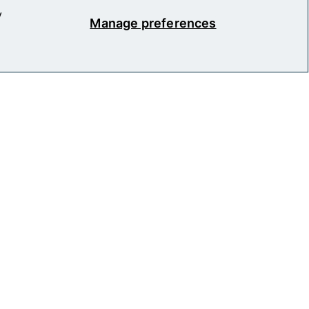
y
Manage preferences
okie Policy