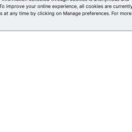
To improve your online experience, all cookies are currentl
s at any time by clicking on Manage preferences. For more
icy
Terms and Conditions
Co
Connect with us
L
F
T
Y
I
i
a
w
o
n