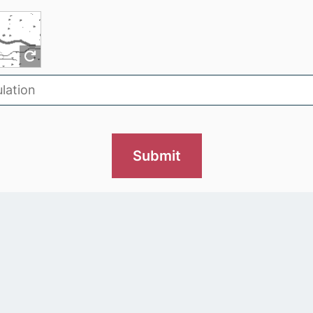
Submit