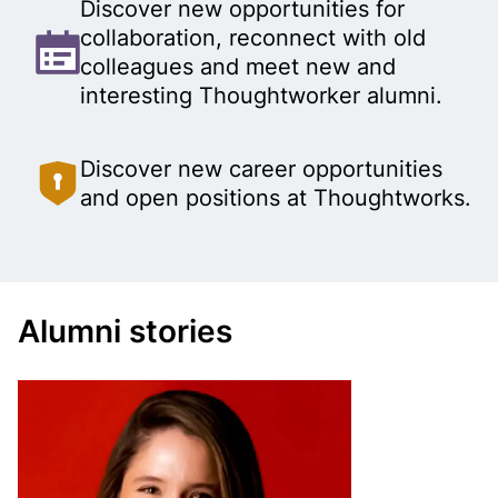
u
Discover new opportunities for
collaboration, reconnect with old
g
colleagues and meet new and
h
interesting Thoughtworker alumni.
t
Discover new career opportunities
and open positions at Thoughtworks.
w
o
r
Alumni stories
k
e
r