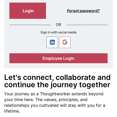
n
c
Login
Forgot password?
e
OR
Sign in with social media
a
T
Employee Login
h
o
Let's connect, collaborate and
continue the journey together
u
Your journey as a Thoughtworker extends beyond
g
your time here. The values, principles, and
relationships you cultivated will stay with you for a
h
lifetime.