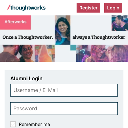
Register
Login
A
f
t
e
r
w
o
Alumni Login
r
Username
k
/
s
E-
Password
Mail
O
Remember me