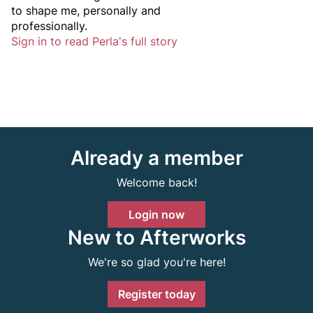
to shape me, personally and
professionally.
Sign in to read Perla's full story
Already a member
Welcome back!
Login now
New to Afterworks
We're so glad you're here!
Register today