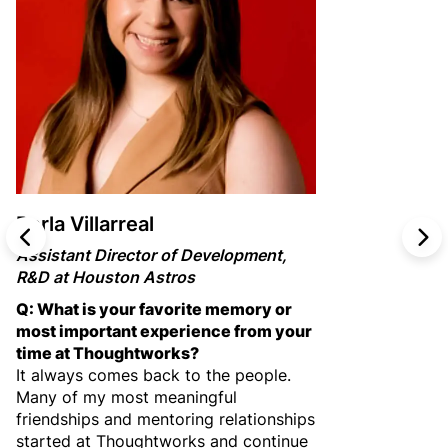
Perla Villarreal
PREV
N
Assistant Director of Development,
R&D at Houston Astros
Q: What is your favorite memory or
most important experience from your
time at Thoughtworks?
It always comes back to the people.
Many of my most meaningful
friendships and mentoring relationships
started at Thoughtworks and continue