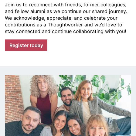
Join us to reconnect with friends, former colleagues,
t
and fellow alumni as we continue our shared journey.
We acknowledge, appreciate, and celebrate your
w
contributions as a Thoughtworker and we’d love to
stay connected and continue collaborating with you!
o
Register today
r
k
e
r
,
a