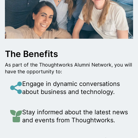
l
w
a
y
The Benefits
s
As part of the Thoughtworks Alumni Network, you will
have the opportunity to:
a
Engage in dynamic conversations
T
about business and technology.
h
Stay informed about the latest news
o
and events from Thoughtworks.